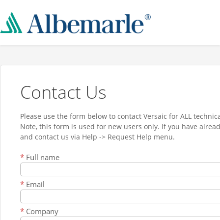
Contact Us
Please use the form below to contact Versaic for ALL technica
Note, this form is used for new users only. If you have alrea
and contact us via Help -> Request Help menu.
*
Full name
*
Email
*
Company