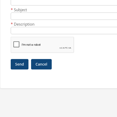
*
Subject
*
Description