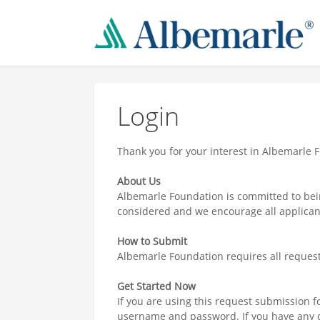
Login
Thank you for your interest in Albemarle 
About Us
Albemarle Foundation is committed to bei
considered and we encourage all applicant
How to Submit
Albemarle Foundation requires all reques
Get Started Now
If you are using this request submission fo
username and password. If you have any q