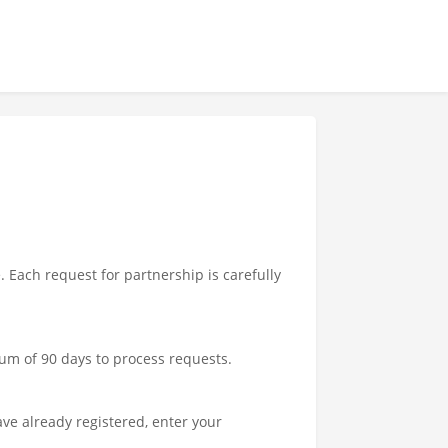
Each request for partnership is carefully
um of 90 days to process requests.
ave already registered, enter your