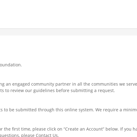
Foundation.
ng an engaged community partner in all the communities we serve. 
s to review our guidelines before submitting a request.
ts to be submitted through this online system. We require a minim
r the first time, please click on “Create an Account” below. If you h
uestions, please Contact Us.