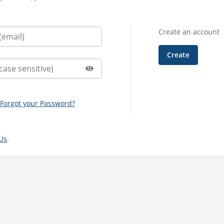
Create an account
Forgot your Password?
Us
.