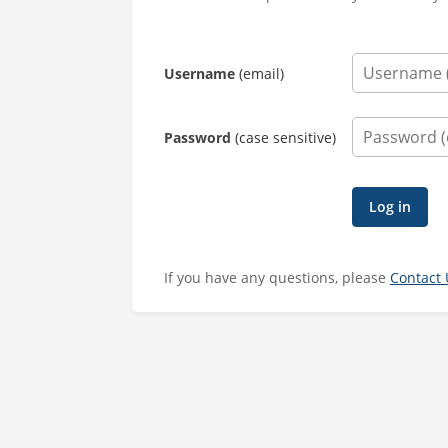
Username
(email)
Password
(case sensitive)
If you have any questions, please
Contact 